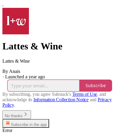
Lattes & Wine
Lattes & Wine
By Anais
·
Launched a year ago
Subscribe
By subscribing, you agree Substack's
Terms of Use
, and
acknowledge its
Information Collection Notice
and
Privacy
Policy
.
No thanks
Subscribe in the app
Error